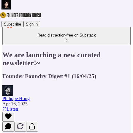
Subscribe
Sign in
Read distraction-free on Substack
We are launching a new curated
newsletter!~
Founder Foundry Digest #1 (16/04/25)
Philippe Hong
Apr 16, 2025
Listen