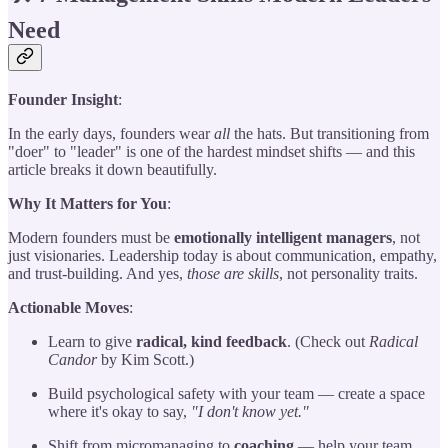
Need
Founder Insight
:
In the early days, founders wear
all
the hats. But transitioning from
"doer" to "leader" is one of the hardest mindset shifts — and this
article breaks it down beautifully.
Why It Matters for You
:
Modern founders must be
emotionally intelligent managers
, not
just visionaries. Leadership today is about communication, empathy,
and trust-building. And yes,
those are skills
, not personality traits.
Actionable Moves
:
Learn to give
radical, kind feedback
. (Check out
Radical
Candor
by Kim Scott.)
Build psychological safety with your team — create a space
where it's okay to say,
"I don't know yet."
Shift from micromanaging to
coaching
— help your team