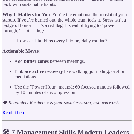
back with sustainable habits.
Why It Matters for You
: You’re the emotional thermostat of your
startup. If you’re burned out, the whole team feels it. Stress isn’t a
badge of honor — it’s a red flag. Instead of trying to "power
through," start asking:
"How can I build recovery into my daily routine?"
Actionable Moves
:
Add
buffer zones
between meetings.
Embrace
active recovery
like walking, journaling, or short
meditations.
Use the "Power Hour" method: 60 focused minutes followed
by 10 minutes of decompression.
🧠
Reminder: Resilience is your secret weapon, not overwork.
Read it here
🛠️ 7 Management Skills Modern Leaders