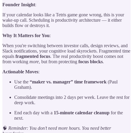
Founder Insight
:
If your calendar looks like a Tetris game gone wrong, this is your
wake-up call. Scheduling is productivity architecture — it either
builds flow or destroys it.
Why It Matters for You
:
When you're switching between investor calls, design reviews, and
Slack notifications, your cognitive load skyrockets. Fragmented time
equals
fragmented focus
. The real productivity boost comes not
from working
more
, but from protecting
focus blocks
.
Actionable Moves
:
Use the
“maker vs. manager” time framework
(Paul
Graham).
Consolidate meetings into 2 days per week. Leave the rest for
deep work.
End each day with a
15-minute calendar cleanup
for the
next.
🧠
Reminder: You don’t need more hours. You need better