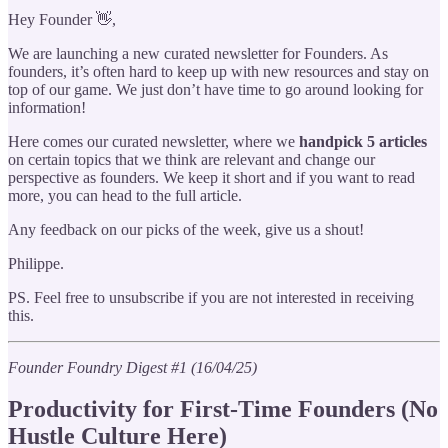
Hey Founder 👋,
We are launching a new curated newsletter for Founders. As
founders, it’s often hard to keep up with new resources and stay on
top of our game. We just don’t have time to go around looking for
information!
Here comes our curated newsletter, where we
handpick
5
articles
on certain topics that we think are relevant and change our
perspective as founders. We keep it short and if you want to read
more, you can head to the full article.
Any feedback on our picks of the week, give us a shout!
Philippe.
PS. Feel free to unsubscribe if you are not interested in receiving
this.
Founder Foundry Digest #1 (16/04/25)
Productivity for First-Time Founders (No
Hustle Culture Here)