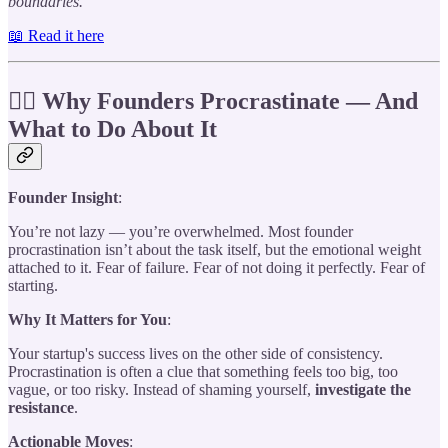
boundaries.
📖 Read it here
😵‍💫 Why Founders Procrastinate — And
What to Do About It
Founder Insight
:
You’re not lazy — you’re overwhelmed. Most founder
procrastination isn’t about the task itself, but the emotional weight
attached to it. Fear of failure. Fear of not doing it perfectly. Fear of
starting.
Why It Matters for You
:
Your startup's success lives on the other side of consistency.
Procrastination is often a clue that something feels too big, too
vague, or too risky. Instead of shaming yourself,
investigate the
resistance
.
Actionable Moves
: