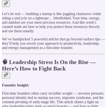
Let’s be real — building a startup is like juggling chainsaws while
riding a unicycle on a tightrope… blindfolded. Your time, energy,
and mindset are your most precious resources. And this week’s
curated reads are here to help you protect those resources fiercely
and use them smartly.
We’ve handpicked 5 powerful articles that go beyond surface tips —
they’ll help you rewire your approach to productivity, leadership,
and energy management as a first-time founder.
🧠 Leadership Stress Is On the Rise —
Here’s How to Fight Back
Founder Insight
:
First-time founders often carry invisible weight — investor pressure,
personal identity tied to startup success, imposter syndrome, and the
constant pivoting of early-stage life. This article shines a light on
why leadership today feels so much heavier — and how to fight