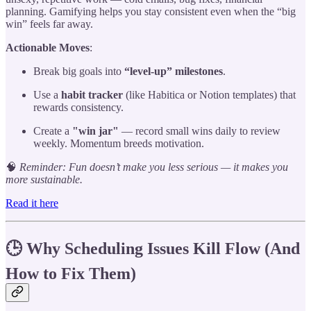
planning. Gamifying helps you stay consistent even when the “big
win” feels far away.
Actionable Moves
:
Break big goals into
“level-up” milestones
.
Use a
habit tracker
(like Habitica or Notion templates) that
rewards consistency.
Create a
"win jar"
— record small wins daily to review
weekly. Momentum breeds motivation.
🧠
Reminder: Fun doesn’t make you less serious — it makes you
more sustainable.
Read it here
🕒 Why Scheduling Issues Kill Flow (And
How to Fix Them)