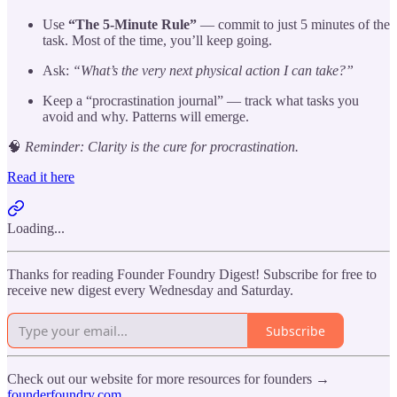
Use
“The 5-Minute Rule”
— commit to just 5 minutes of the
task. Most of the time, you’ll keep going.
Ask:
“What’s the very next physical action I can take?”
Keep a “procrastination journal” — track what tasks you
avoid and why. Patterns will emerge.
🧠
Reminder: Clarity is the cure for procrastination.
Read it here
Loading...
Thanks for reading Founder Foundry Digest! Subscribe for free to
receive new digest every Wednesday and Saturday.
Subscribe
Check out our website for more resources for founders →
founderfoundry.com