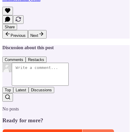
Share
Previous
Next
Discussion about this post
Comments
Restacks
Top
Latest
Discussions
No posts
Ready for more?