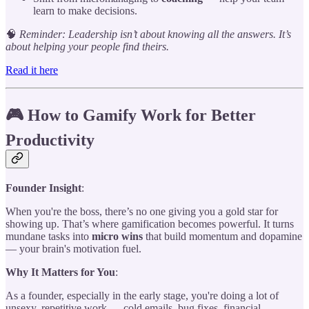
learn to make decisions.
🧠
Reminder: Leadership isn’t about knowing all the answers. It’s
about helping your people find theirs.
Read it here
🎮 How to Gamify Work for Better
Productivity
Founder Insight
:
When you're the boss, there’s no one giving you a gold star for
showing up. That’s where gamification becomes powerful. It turns
mundane tasks into
micro wins
that build momentum and dopamine
— your brain's motivation fuel.
Why It Matters for You
:
As a founder, especially in the early stage, you're doing a lot of
unsexy, repetitive work — cold emails, bug fixes, financial