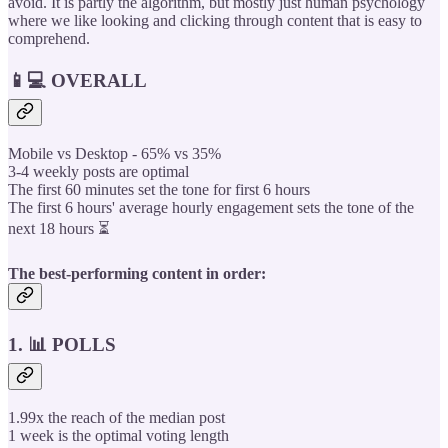
avoid. It is partly the algorithm, but mostly just human psychology
where we like looking and clicking through content that is easy to
comprehend.
📱💻 OVERALL
Mobile vs Desktop - 65% vs 35%
3-4 weekly posts are optimal
The first 60 minutes set the tone for first 6 hours
The first 6 hours' average hourly engagement sets the tone of the
next 18 hours ⏳
The best-performing content in order:
1. 📊 POLLS
1.99x the reach of the median post
1 week is the optimal voting length