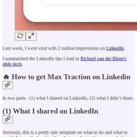
Last week, I went viral with 2 million impressions on
LinkedIn
.
I summarised the LinkedIn tips I read in
Richard van der Blom’s
slide deck
.
🔥 How to get Max Traction on Linkedin
In two parts - (1) what I shared on LinkedIn, (2) what I didn’t share.
(1) What I shared on LinkedIn
Seriously, this is a pretty epic template on what to do and what to