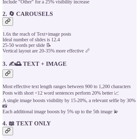
Include "Other" for a 25% visibility increase
2. 🔄 CAROUSELS
1.6x the reach of Text+image posts
Ideal number of slides is 12.4
25-50 words per slide 📝
Vertical layout are 20-35% more effective 📏
3. ✍️🌅 TEXT + IMAGE
Most effective text length ranges between 900 to 1,200 characters
Posts with short <12 word sentences perform 20% better 📈
A single image boosts visibility by 15-20%, a relevant selfie by 30%
📸
Each additional image boosts by 5% up to the 5th image 💫
4. 📖 TEXT ONLY