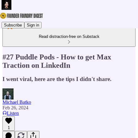
Subscribe
Sign in
Read distraction-free on Substack
#27 Puddle Pods - How to get Max
Traction on LinkedIn
I went viral, here are the tips I didn't share.
Michael Batko
Feb 26, 2024
Listen
1