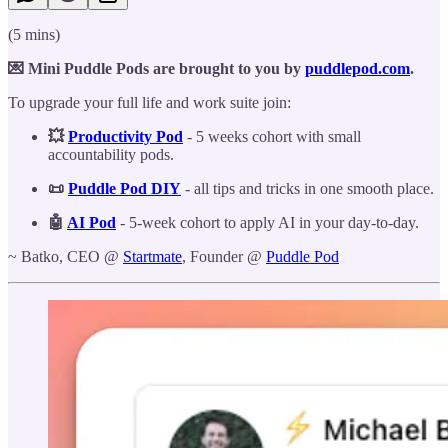
(5 mins)
💌 Mini Puddle Pods are brought to you by
puddlepod.com
.
To upgrade your full life and work suite join:
💥
Productivity Pod
- 5 weeks cohort with small
accountability pods.
📜
Puddle Pod DIY
- all tips and tricks in one smooth place.
🤖
AI Pod
- 5-week cohort to apply AI in your day-to-day.
~ Batko, CEO @
Startmate
, Founder @
Puddle Pod