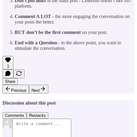
Don’t put links
in the main post - LinkedIn doesn’t like off-
platform.
Comment A LOT
- the more engaging the conversation on
your posts the better.
BUT don’t be the first comment
on your post.
End with a Question
- to the above point, you want to
stimulate the conversation.
1
Share
Previous
Next
Discussion about this post
Comments
Restacks