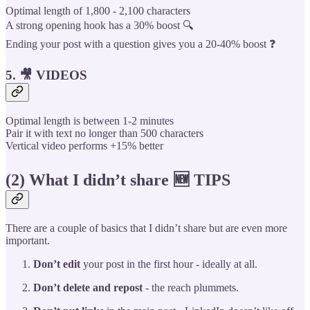
Optimal length of 1,800 - 2,100 characters
A strong opening hook has a 30% boost 🔍
Ending your post with a question gives you a 20-40% boost ❓
5. 🎥 VIDEOS
Optimal length is between 1-2 minutes
Pair it with text no longer than 500 characters
Vertical video performs +15% better
(2) What I didn’t share 🆕 TIPS
There are a couple of basics that I didn’t share but are even more
important.
Don’t edit
your post in the first hour - ideally at all.
Don’t delete and repost
- the reach plummets.