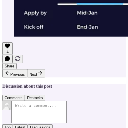
4
Share
Previous
Next
Discussion about this post
Comments
Restacks
Top
Latest
Discussions