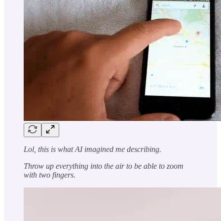
Lol, this is what AI imagined me describing.
Throw up everything into the air to be able to zoom
with two fingers.