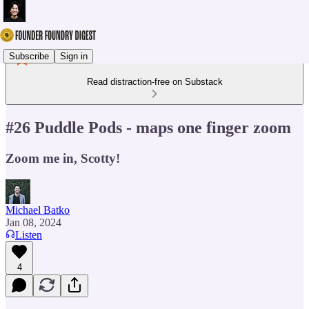
Subscribe
Sign in
Read distraction-free on Substack
#26 Puddle Pods - maps one finger zoom
Zoom me in, Scotty!
Michael Batko
Jan 08, 2024
Listen
4