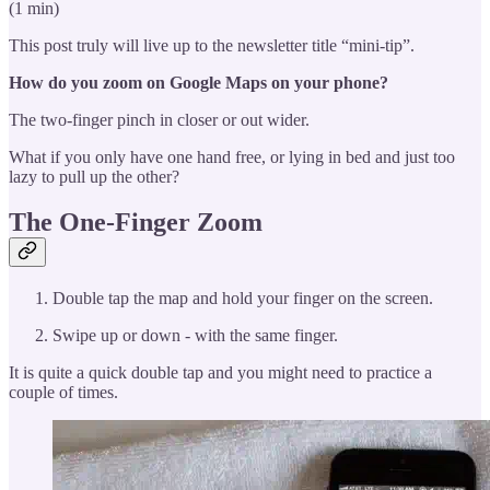
(1 min)
This post truly will live up to the newsletter title “mini-tip”.
How do you zoom on Google Maps on your phone?
The two-finger pinch in closer or out wider.
What if you only have one hand free, or lying in bed and just too
lazy to pull up the other?
The One-Finger Zoom
Double tap the map and hold your finger on the screen.
Swipe up or down - with the same finger.
It is quite a quick double tap and you might need to practice a
couple of times.