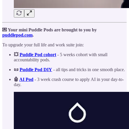
💌 Your mini Puddle Pods are brought to you by
puddlepod.com
.
To upgrade your full life and work suite join:
💥
Puddle Pod cohort
- 5 weeks cohort with small
accountability pods.
📜
Puddle Pod DIY
- all tips and tricks in one smooth place.
🤖
AI Pod
- 3 week crash course to apply AI in your day-to-
day.